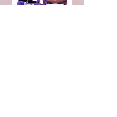
7"
8"
&
&
8"
10"
&
&
9"
12"
Crystal
Crystal
Singing
Singing
Bowl
Bowl
Combo
Combo
Set
Set