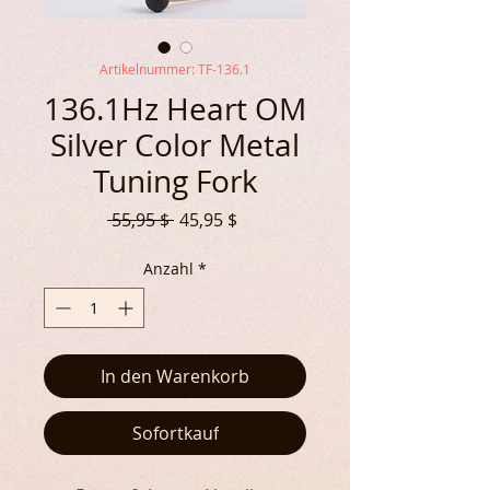
Artikelnummer: TF-136.1
136.1Hz Heart OM
Silver Color Metal
Tuning Fork
Standardpreis
Sale-
 55,95 $ 
45,95 $
Preis
Anzahl
*
In den Warenkorb
Sofortkauf