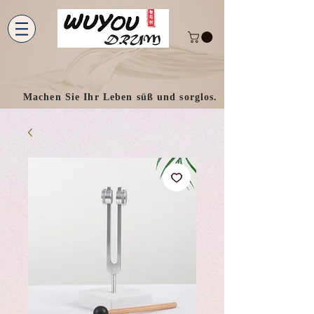
Machen Sie Ihr Leben süß und sorglos.