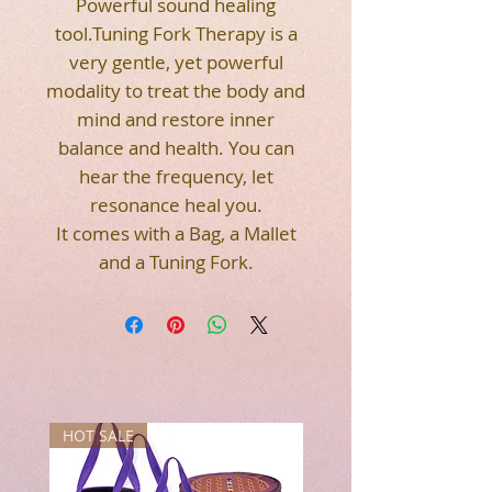
Powerful sound healing
tool.Tuning Fork Therapy is a
very gentle, yet powerful
modality to treat the body and
mind and restore inner
balance and health. You can
hear the frequency, let
resonance heal you.
It comes with a Bag, a Mallet
and a Tuning Fork.
HOT SALE