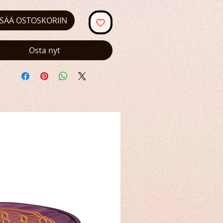
ISÄÄ OSTOSKORIIN
Osta nyt