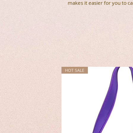
makes it easier for you to ca
HOT SALE