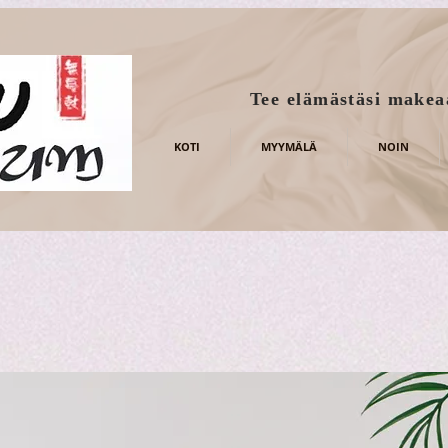
Tee elämästäsi makea
KOTI
MYYMÄLÄ
NOIN