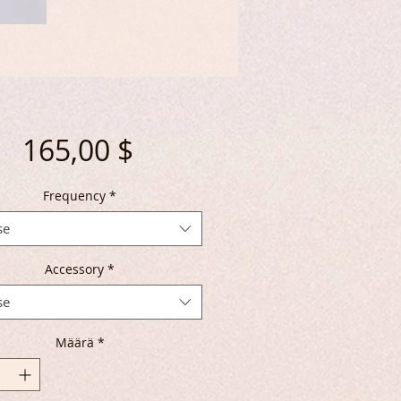
Hinta
165,00 $
Frequency
*
se
Accessory
*
se
Määrä
*