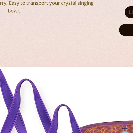
rry. Easy to transport your crystal singing
bowl.
L