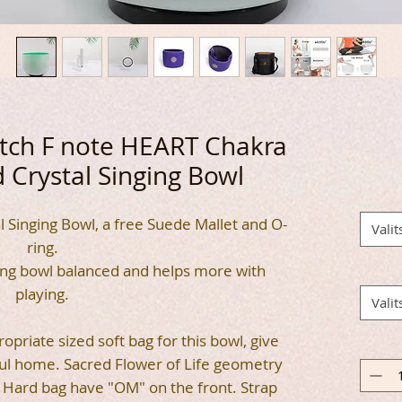
Pitch F note HEART Chakra
 Crystal Singing Bowl
l Singing Bowl, a free Suede Mallet and O-
Valit
ring.
ing bowl balanced and helps more with
playing.
Valit
opriate sized soft bag for this bowl, give
ful home. Sacred Flower of Life geometry
g. Hard bag have "OM" on the front. Strap