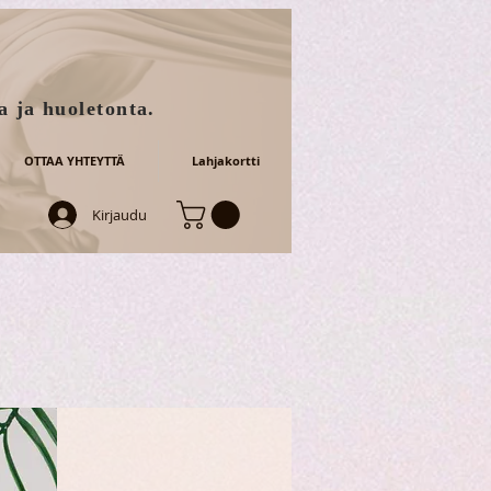
a ja huoletonta.
OTTAA YHTEYTTÄ
Lahjakortti
Kirjaudu