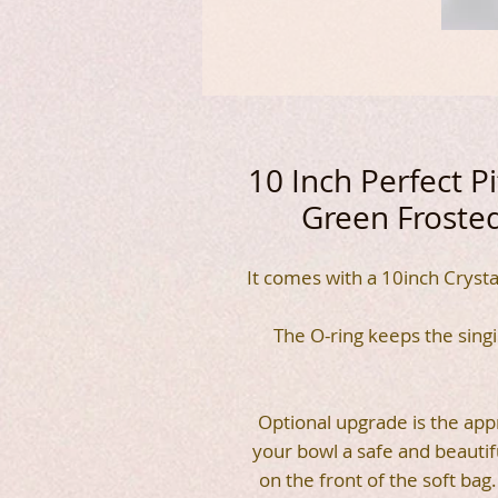
10 Inch Perfect 
Green Frosted
It comes with a 10inch Crysta
The O-ring keeps the sing
Optional upgrade is the appr
your bowl a safe and beauti
on the front of the soft ba