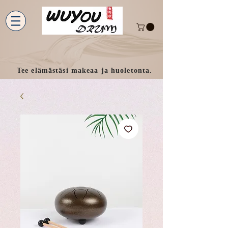
Tee elämästäsi makeaa ja huoletonta.