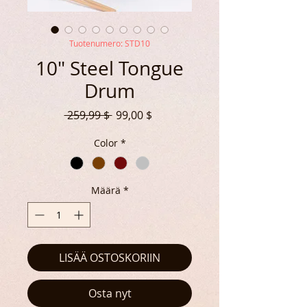
Tuotenumero: STD10
10" Steel Tongue
Drum
Normaali
Alehinta
 259,99 $ 
99,00 $
hinta
Color
*
Määrä
*
LISÄÄ OSTOSKORIIN
Osta nyt