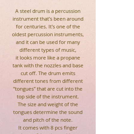
A steel drum is a percussion
instrument that's been around
for centuries. It's one of the
oldest percussion instruments,
and it can be used for many
different types of music,
it looks more like a propane
tank with the nozzles and base
cut off. The drum emits
different tones from different
“tongues” that are cut into the
top side of the instrument.
The size and weight of the
tongues determine the sound
and pitch of the note.
It comes with 8 pcs finger