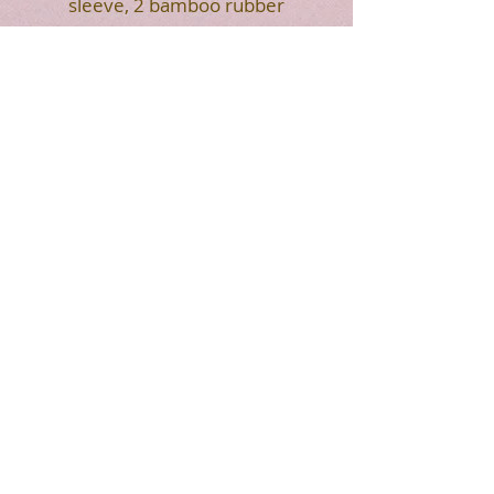
sleeve, 2 bamboo rubber
head mallets and a carring
bag.
HOT SALE
7"
8"