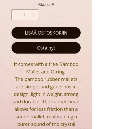
Määrä
*
LISÄÄ OSTOSKORIIN
Osta nyt
It comes with a free Bamboo
Mallet and O-ring.
The bamboo rubber mallets
are simple and generous in
design, light in weight, strong
and durable. The rubber head
allows for less friction than a
suede mallet, maintaining a
purer sound of the crystal