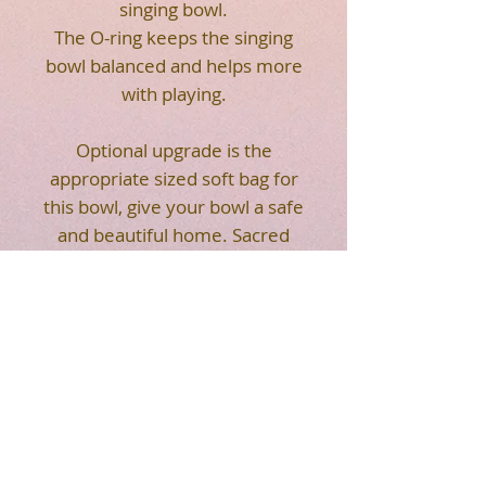
singing bowl.
The O-ring keeps the singing
bowl balanced and helps more
with playing.
Optional upgrade is the
appropriate sized soft bag for
this bowl, give your bowl a safe
and beautiful home. Sacred
Flower of Life geometry on
the front of the soft bag. Strap
makes it easier for you to
carry. Easy to transport your
crystal singing bowl.