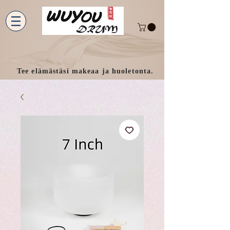
Tee elämästäsi makeaa ja huoletonta.