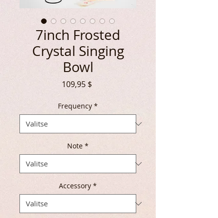
7inch Frosted
Crystal Singing
Bowl
Hinta
109,95 $
Frequency
*
Note
*
Accessory
*