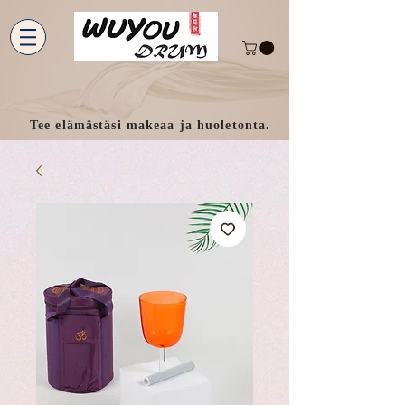
Tee elämästäsi makeaa ja huoletonta.