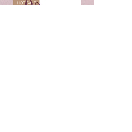
HOT SALE
7"
8"
&
&
8"
10"
&
&
9"
12"
Crystal
Crystal
Singing
Singing
Bowl
Bowl
Combo
Combo
Set
Set