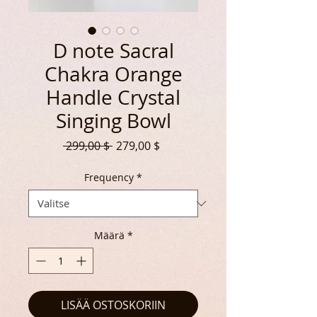
D note Sacral
Chakra Orange
Handle Crystal
Singing Bowl
Normaali
Alehinta
 299,00 $ 
279,00 $
hinta
Frequency
*
Määrä
*
LISÄÄ OSTOSKORIIN