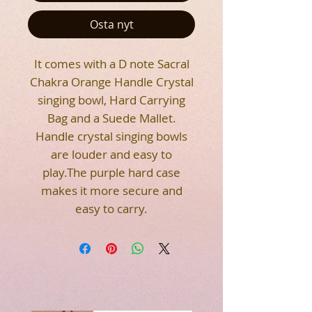
Osta nyt
It comes with a D note Sacral
Chakra Orange Handle Crystal
singing bowl, Hard Carrying
Bag and a Suede Mallet.
Handle crystal singing bowls
are louder and easy to
play.The purple hard case
makes it more secure and
easy to carry.