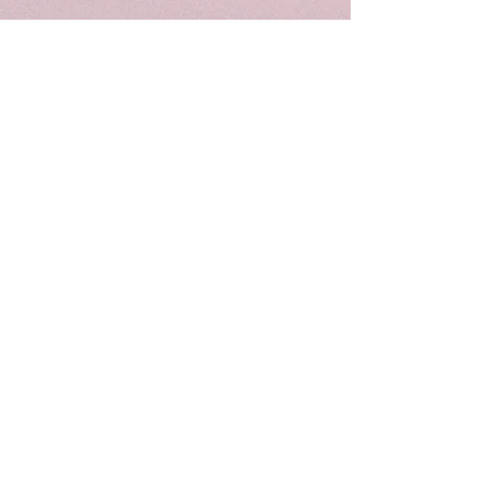
HOT SALE
7"
8"
&
&
8"
10"
&
&
9"
12"
Crystal
Crystal
Singing
Singing
Bowl
Bowl
Combo
Combo
Set
Set