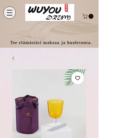
Tee elämästäsi makeaa ja huoletonta.