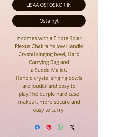
LISÄÄ OSTOSKORIIN
Osta nyt
It comes with a E note Solar
Plexus Chakra Yellow Handle
Crystal singing bowl, Hard
Carrying Bag and
a Suede Mallet.
Handle crystal singing bowls
are louder and easy to
play.The purple hard case
makes it more secure and
easy to carry.