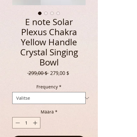
E note Solar
Plexus Chakra
Yellow Handle
Crystal Singing
Bowl
Normaali
Alehinta
 299,00 $ 
279,00 $
hinta
Frequency
*
Määrä
*