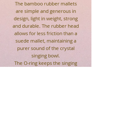
The bamboo rubber mallets
are simple and generous in
design, light in weight, strong
and durable. The rubber head
allows for less friction than a
suede mallet, maintaining a
purer sound of the crystal
singing bowl.
The O-ring keeps the singing
bowl balanced and helps more
with playing.
RETURN
ON SALE, NO RETURN ACCEPTED.
LIMITED INVENTORY, FIRST COME
FIRST SERVED