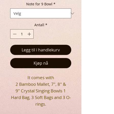
Note for 9 Bowl
*
Antall
*
Legg til i handlekurv
Kjøp nå
It comes with
2 Bamboo Mallet, 7", 8" &
9" Crystal Singing Bowls 1
Hard Bag, 3 Soft Bags and 3 O-
rings.