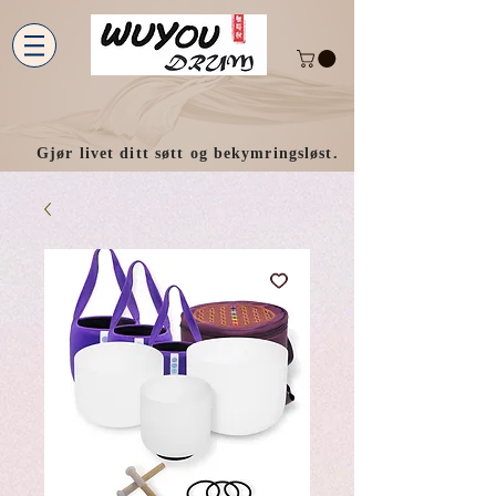
Gjør livet ditt søtt og bekymringsløst.