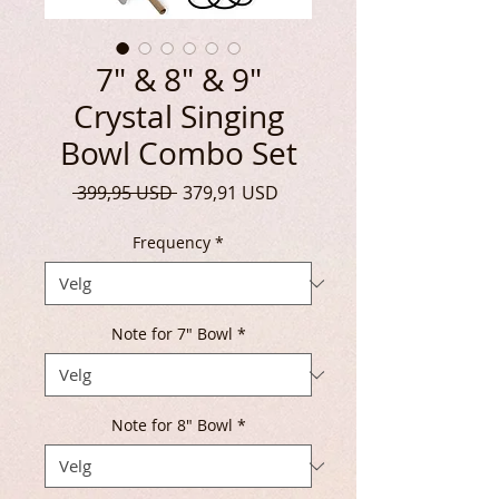
7" & 8" & 9"
Crystal Singing
Bowl Combo Set
Vanlig
Salgspris
 399,95 USD 
379,91 USD
pris
Frequency
*
Note for 7" Bowl
*
Note for 8" Bowl
*