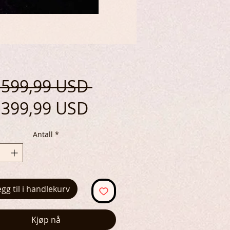
Vanlig
 599,99 USD 
Salgspris
pris
399,99 USD
Antall
*
egg til i handlekurv
Kjøp nå