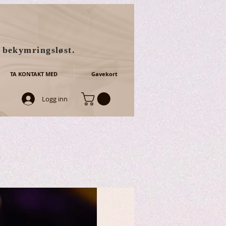
g bekymringsløst.
TA KONTAKT MED
Gavekort
Logg inn