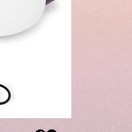
8"
&
10"
&