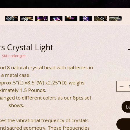
s Crystal Light
SKU: colorlight
 and 8 natural crystal head with batteries in
a metal case.
prox.5"(L) x8.5"(W) x2.25"(D), weighs
ximately 1.5 Pounds.
anged to different colors as our 8pcs set
shows.
L
ses the vibrational frequency of crystals
 and sacred geometry. These frequencies