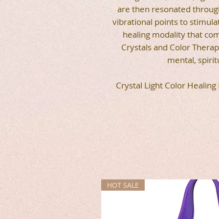
are then resonated through
vibrational points to stimula
healing modality that co
Crystals and Color Therapy
mental, spirit
Crystal Light Color Healing
HOT SALE