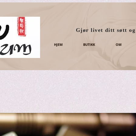
Gjør livet ditt søtt o
HJEM
BUTIKK
OM