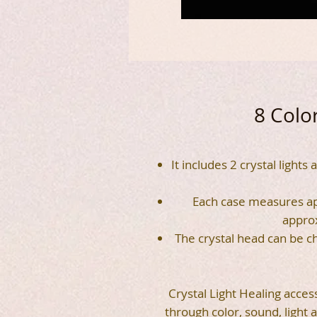
8 Color
It includes 2 crystal lights
Each case measures ap
appro
The crystal head can be ch
Crystal Light Healing acces
through color, sound, light