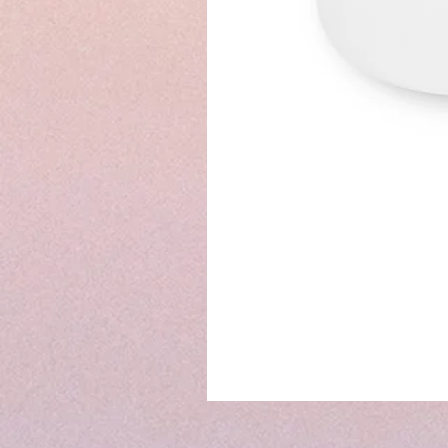
7"
&
8"
&