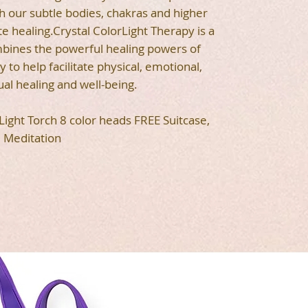
 our subtle bodies, chakras and higher
te healing.Crystal ColorLight Therapy is a
mbines the powerful healing powers of
 to help facilitate physical, emotional,
ual healing and well-being.
 Light Torch 8 color heads FREE Suitcase,
Meditation