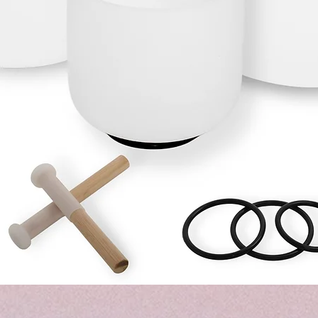
Hurtigvisning