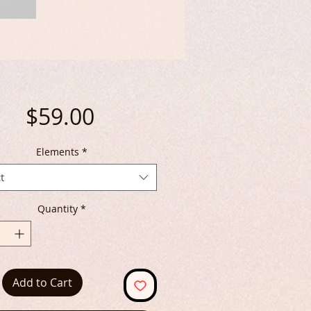
Price
$59.00
Elements
*
t
Quantity
*
Add to Cart