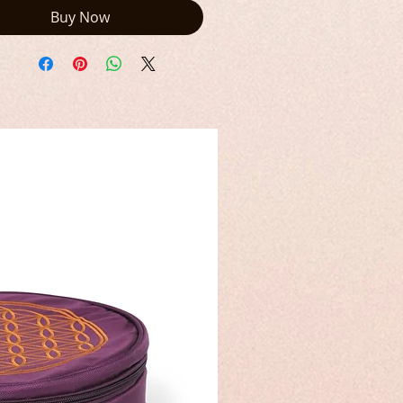
Buy Now