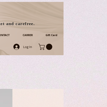
et and carefree.
ONTACT
CARRER
Gift Card
Log In