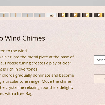
 Wind Chimes
ten to the wind.
silver into the metal plate at the base of
Selec
 Precise tuning creates a play of clear
t is rich in overtones.
er chords gradually dominate and become
 a circular tone range. Move the chime
 the crystalline relaxing sound is a delight.
es with a free Bag.