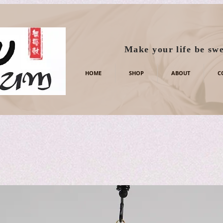
Make your life be swe
HOME
SHOP
ABOUT
C