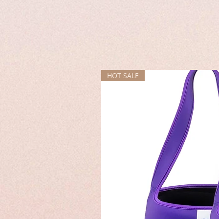
HOT SALE