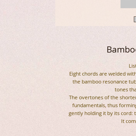
Bamboo
Lis
Eight chords are welded with 
the bamboo resonance tube.
tones tha
The overtones of the short
fundamentals, thus forming
gently holding it by its cord:
It com