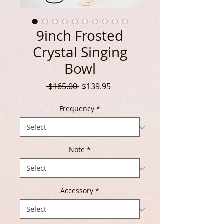
9inch Frosted
Crystal Singing
Bowl
Regular
Sale
 $165.00 
$139.95
Price
Price
Frequency
*
Note
*
Accessory
*