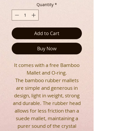
Quantity
*
Add to Cart
Buy Now
It comes with a free Bamboo
Mallet and O-ring.
The bamboo rubber mallets
are simple and generous in
design, light in weight, strong
and durable. The rubber head
allows for less friction than a
suede mallet, maintaining a
purer sound of the crystal