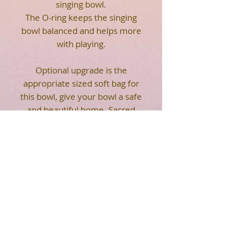
singing bowl.
The O-ring keeps the singing
bowl balanced and helps more
with playing.
Optional upgrade is the
appropriate sized soft bag for
this bowl, give your bowl a safe
and beautiful home. Sacred
Flower of Life geometry on
the front of the soft bag. Strap
makes it easier for you to
carry. Easy to transport your
crystal singing bowl.