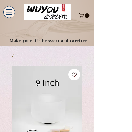
Make your life be sweet and carefree.