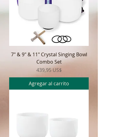
7" & 9" & 11" Crystal Singing Bowl
Combo Set
Precio
439,95 US$
Agregar al carrito