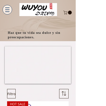
Haz que tu vida sea dulce y sin
preocupaciones.
Filtro
HOT SALE