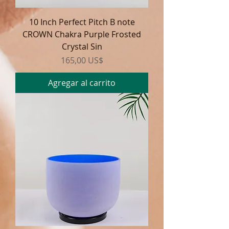
10 Inch Perfect Pitch B note
CROWN Chakra Purple Frosted
Crystal Sin
Precio
165,00 US$
Agregar al carrito