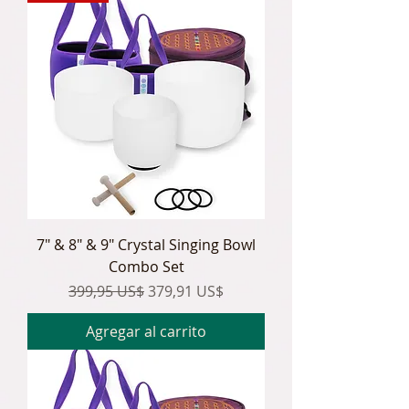
7" & 8" & 9" Crystal Singing Bowl
Combo Set
Precio
Precio de oferta
399,95 US$
379,91 US$
Agregar al carrito