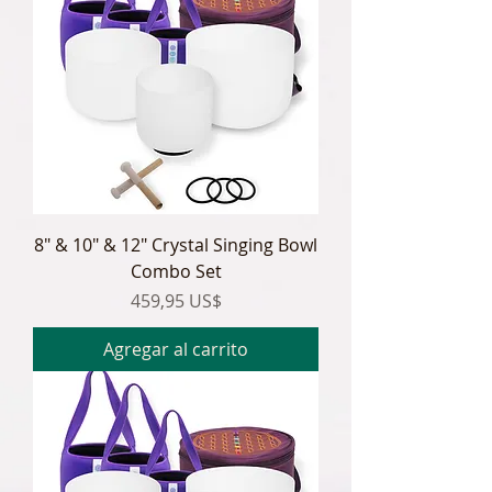
8" & 10" & 12" Crystal Singing Bowl
Combo Set
Precio
459,95 US$
Agregar al carrito