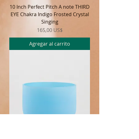
10 Inch Perfect Pitch A note THIRD
EYE Chakra Indigo Frosted Crystal
Singing
Precio
165,00 US$
Agregar al carrito