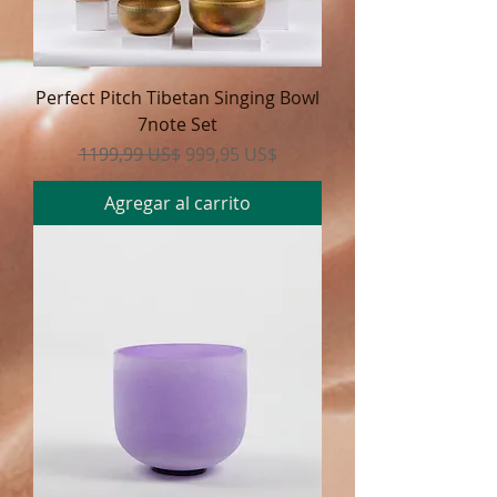
Perfect Pitch Tibetan Singing Bowl
7note Set
Precio
Precio de oferta
1199,99 US$
999,95 US$
Agregar al carrito