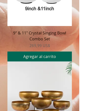
9" & 11" Crystal Singing Bowl
Combo Set
Precio
269,99 US$
Agregar al carrito