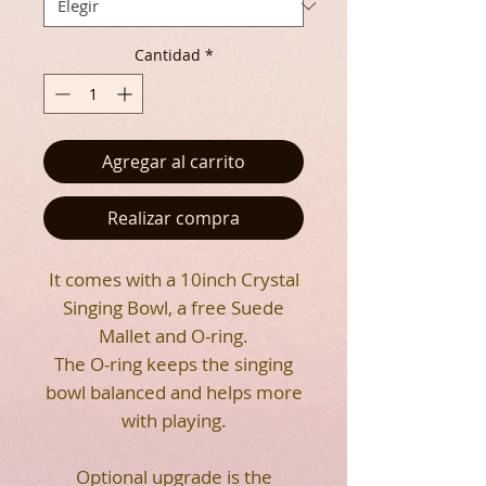
Cantidad
*
Agregar al carrito
Realizar compra
It comes with a 10inch Crystal
Singing Bowl, a free Suede
Mallet and O-ring.
The O-ring keeps the singing
bowl balanced and helps more
with playing.
Optional upgrade is the