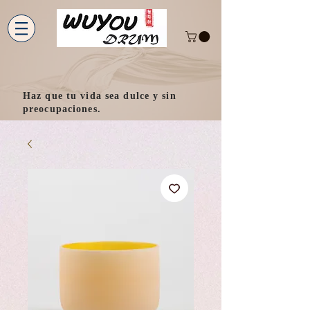
Haz que tu vida sea dulce y sin
preocupaciones.