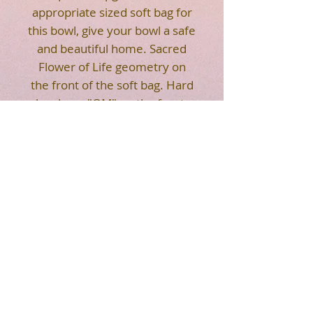
appropriate sized soft bag for
this bowl, give your bowl a safe
and beautiful home. Sacred
Flower of Life geometry on
the front of the soft bag. Hard
bag have "OM" on the front.
Strap makes it easier for you
to carry. Easy to transport your
crystal singing bowl.
HOT SALE