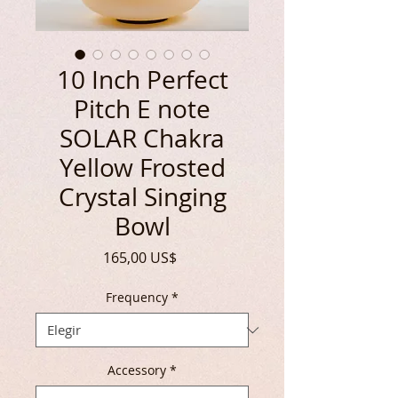
10 Inch Perfect
Pitch E note
SOLAR Chakra
Yellow Frosted
Crystal Singing
Bowl
Precio
165,00 US$
Frequency
*
Accessory
*