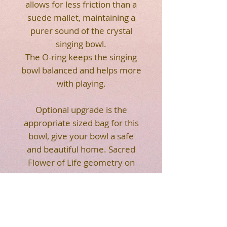
allows for less friction than a
suede mallet, maintaining a
purer sound of the crystal
singing bowl.
The O-ring keeps the singing
bowl balanced and helps more
with playing.
Optional upgrade is the
appropriate sized bag for this
bowl, give your bowl a safe
and beautiful home. Sacred
Flower of Life geometry on
the front of the soft bag. Strap
makes it easier for you to
carry. Easy to transport your
crystal singing bowl.