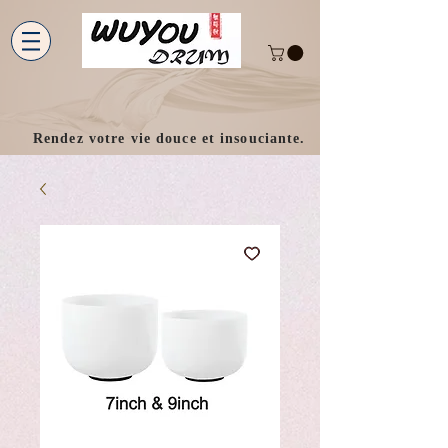
Rendez votre vie douce et insouciante.