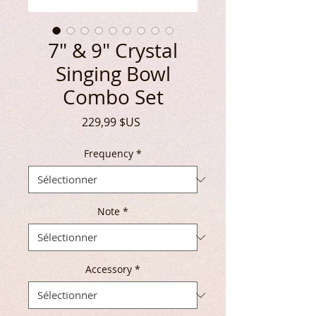
7" & 9" Crystal
Singing Bowl
Combo Set
Prix
229,99 $US
Frequency
*
Note
*
Accessory
*