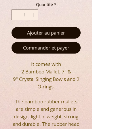
Quantité
*
Ajouter au panier
Commander et payer
It comes with
2 Bamboo Mallet, 7" &
9" Crystal Singing Bowls and 2
O-rings.
The bamboo rubber mallets
are simple and generous in
design, light in weight, strong
and durable. The rubber head