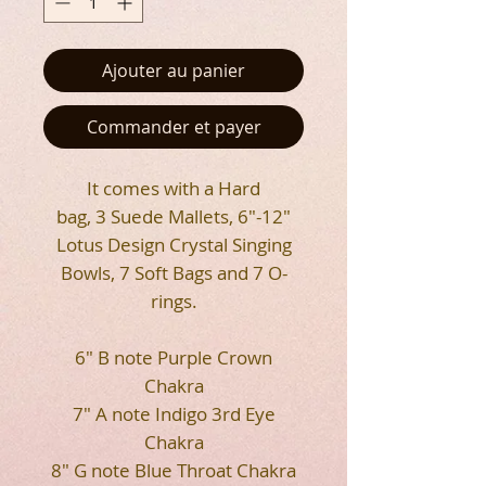
Ajouter au panier
Commander et payer
It comes with a Hard
bag, 3 Suede Mallets, 6"-12"
Lotus Design Crystal Singing
Bowls, 7 Soft Bags and 7 O-
rings.
6" B note Purple Crown
Chakra
7" A note Indigo 3rd Eye
Chakra
8" G note Blue Throat Chakra