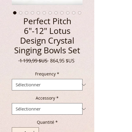
Perfect Pitch
6"-12" Lotus
Design Crystal
Singing Bowls Set
Prix
Prix
 1 199,99 $US 
864,95 $US
original
promotionnel
Frequency
*
Accessory
*
Quantité
*