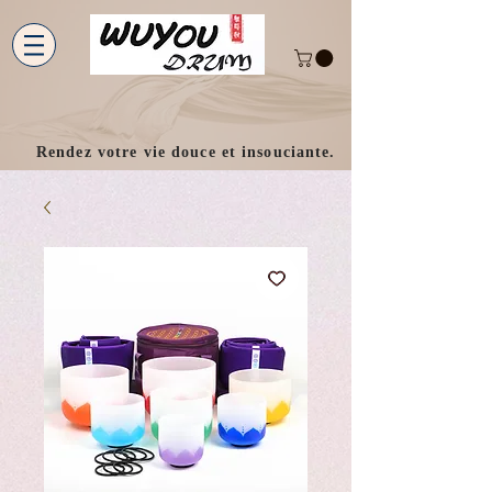
Rendez votre vie douce et insouciante.