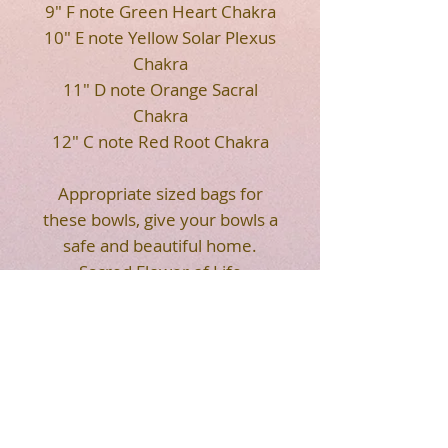
9" F note Green Heart Chakra
10" E note Yellow Solar Plexus
Chakra
11" D note Orange Sacral
Chakra
12" C note Red Root Chakra
Appropriate sized bags for
these bowls, give your bowls a
safe and beautiful home.
Sacred Flower of Life
geometry on the front of the
soft bags. Strap makes it
easier for you to carry. Easy to
transport your crystal singing
bowls.