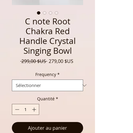
C note Root
Chakra Red
Handle Crystal
Singing Bowl
Prix
Prix
 299,00 $US 
279,00 $US
original
promotionnel
Frequency
*
Quantité
*
Ajouter au panier