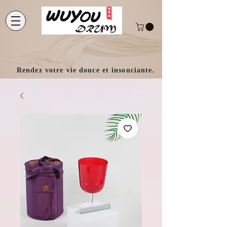
Rendez votre vie douce et insouciante.