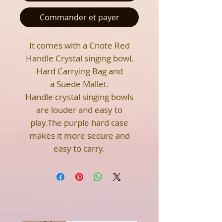
Commander et payer
It comes with a Cnote Red
Handle Crystal singing bowl,
Hard Carrying Bag and
a Suede Mallet.
Handle crystal singing bowls
are louder and easy to
play.The purple hard case
makes it more secure and
easy to carry.