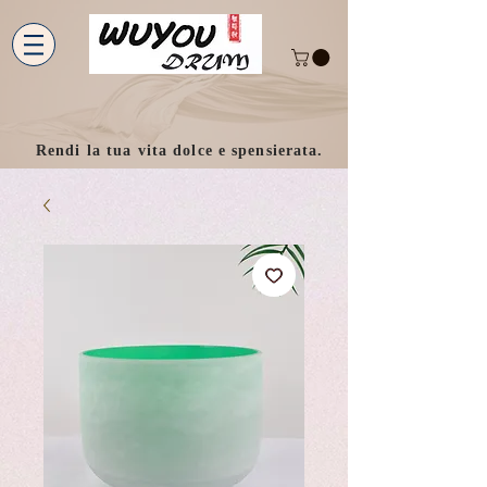
Rendi la tua vita dolce e spensierata.