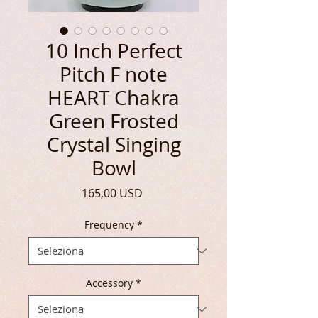
10 Inch Perfect
Pitch F note
HEART Chakra
Green Frosted
Crystal Singing
Bowl
Prezzo
165,00 USD
Frequency
*
Accessory
*