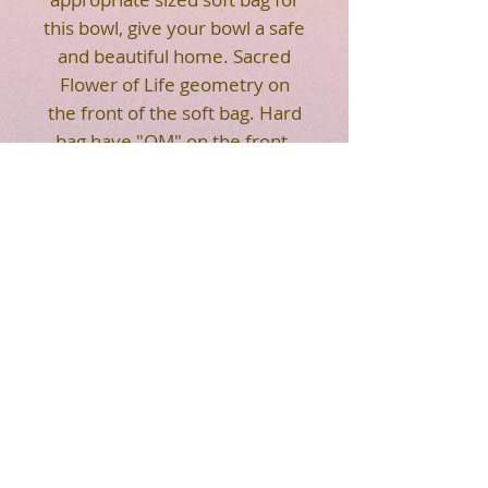
this bowl, give your bowl a safe
and beautiful home. Sacred
Flower of Life geometry on
the front of the soft bag. Hard
bag have "OM" on the front.
Strap makes it easier for you
to carry. Easy to transport your
crystal singing bowl.
HOT SALE