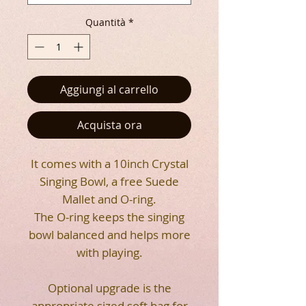
Quantità
*
Aggiungi al carrello
Acquista ora
It comes with a 10inch Crystal
Singing Bowl, a free Suede
Mallet and O-ring.
The O-ring keeps the singing
bowl balanced and helps more
with playing.
Optional upgrade is the
appropriate sized soft bag for