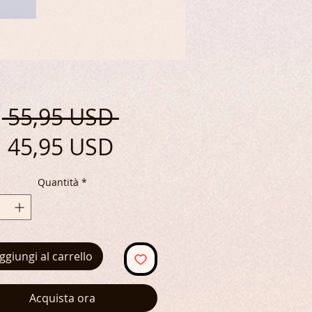
Prezzo
 55,95 USD 
Prezzo
regolare
45,95 USD
scontato
Quantità
*
ggiungi al carrello
Acquista ora