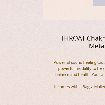
THROAT Chakra
Metal
Powerful sound healing tool.
powerful modality to trea
balance and health. You ca
It comes with a Bag, a Malle