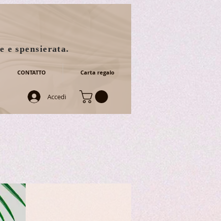
e e spensierata.
CONTATTO
Carta regalo
Accedi