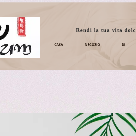
Rendi la tua vita dolc
CASA
NEGOZIO
DI