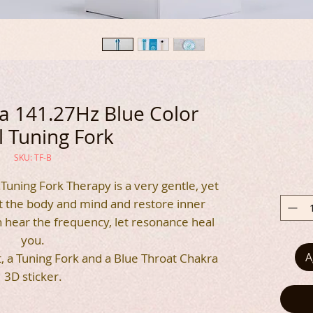
 141.27Hz Blue Color
 Tuning Fork
SKU: TF-B
Tuning Fork Therapy is a very gentle, yet
t the body and mind and restore inner
n hear the frequency, let resonance heal
you.
A
t, a Tuning Fork and a Blue Throat Chakra
3D sticker.