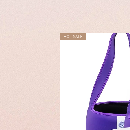
HOT SALE